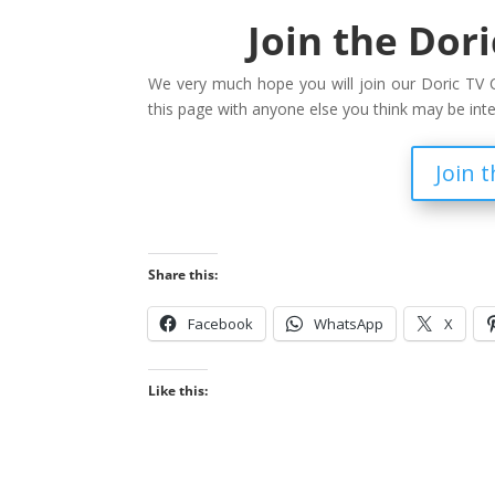
Join the Dor
We very much hope you will join our Doric TV C
this page with anyone else you think may be int
Join 
Share this:
Facebook
WhatsApp
X
Like this: