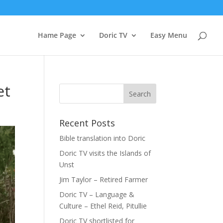
Hame Page
Doric TV
Easy Menu
et
Recent Posts
Bible translation into Doric
Doric TV visits the Islands of
Unst
Jim Taylor – Retired Farmer
Doric TV – Language &
Culture – Ethel Reid, Pitullie
Doric TV shortlisted for