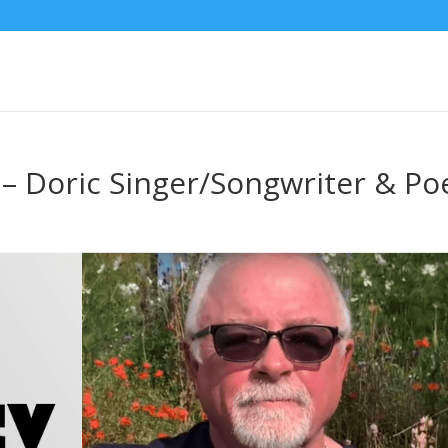
 – Doric Singer/Songwriter & Po