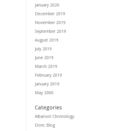
January 2020
December 2019
November 2019
September 2019
August 2019
July 2019
June 2019
March 2019
February 2019
January 2019
May 2000
Categories
Albaroot Chronology
Doric Blog