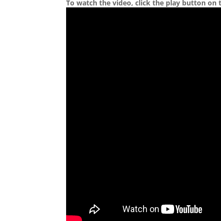
To watch the video, click the play button on 