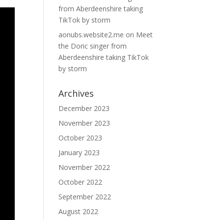
from Aberdeenshire taking
TikTok by storm
aonubs.website2.me
on
Meet
the Doric singer from
Aberdeenshire taking TikTok
by storm
Archives
December 2023
November 2023
October 2023
January 2023
November 2022
October 2022
September 2022
August 2022