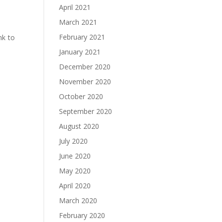
April 2021
March 2021
February 2021
nk to
January 2021
December 2020
November 2020
October 2020
September 2020
August 2020
July 2020
June 2020
May 2020
April 2020
March 2020
February 2020