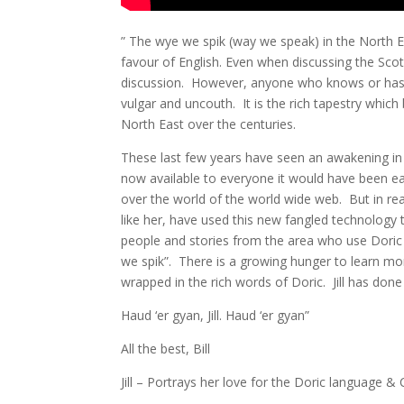
” The wye we spik (way we speak) in the North E
favour of English. Even when discussing the Scot
discussion. However, anyone who knows or has tak
vulgar and uncouth. It is the rich tapestry which 
North East over the centuries.
These last few years have seen an awakening in
now available to everyone it would have been ea
over the world of the world wide web. But in rea
like her, have used this new fangled technology
people and stories from the area who use Doric o
we spik”. There is a growing hunger to learn mo
wrapped in the rich words of Doric. Jill has done 
Haud ‘er gyan, Jill. Haud ‘er gyan”
All the best, Bill
Jill – Portrays her love for the Doric language & Cu