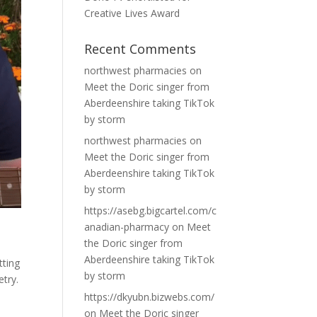
Creative Lives Award
Recent Comments
northwest pharmacies
on
Meet the Doric singer from
Aberdeenshire taking TikTok
by storm
northwest pharmacies
on
Meet the Doric singer from
Aberdeenshire taking TikTok
by storm
https://asebg.bigcartel.com/c
anadian-pharmacy
on
Meet
the Doric singer from
Aberdeenshire taking TikTok
tting
by storm
etry.
https://dkyubn.bizwebs.com/
on
Meet the Doric singer