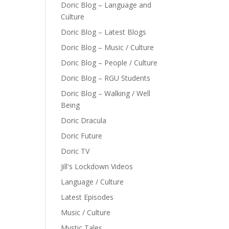
Doric Blog – Language and
Culture
Doric Blog – Latest Blogs
Doric Blog – Music / Culture
Doric Blog – People / Culture
Doric Blog – RGU Students
Doric Blog – Walking / Well
Being
Doric Dracula
Doric Future
Doric TV
Jill's Lockdown Videos
Language / Culture
Latest Episodes
Music / Culture
Mystic Tales