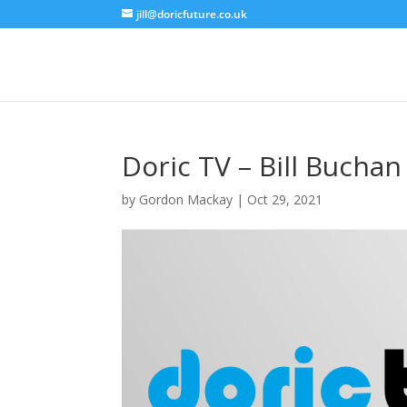
jill@doricfuture.co.uk
Doric TV – Bill Buchan
by
Gordon Mackay
|
Oct 29, 2021