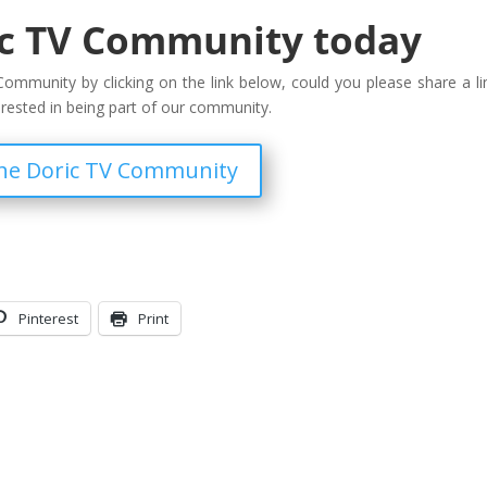
ic TV Community today
ommunity by clicking on the link below, could you please share a li
erested in being part of our community.
the Doric TV Community
Pinterest
Print