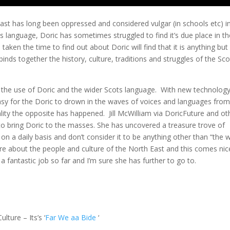
ast has long been oppressed and considered vulgar (in schools etc) i
s language, Doric has sometimes struggled to find it’s due place in th
en the time to find out about Doric will find that it is anything but
binds together the history, culture, traditions and struggles of the Sco
 the use of Doric and the wider Scots language. With new technolog
sy for the Doric to drown in the waves of voices and languages from 
lity the opposite has happened. Jill McWilliam via DoricFuture and ot
 to bring Doric to the masses. She has uncovered a treasure trove of
n a daily basis and don’t consider it to be anything other than “the 
re about the people and culture of the North East and this comes nic
a fantastic job so far and I’m sure she has further to go to.
lture – Its’s ‘
Far We aa Bide
‘