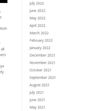
July 2022
June 2022
n
e
May 2022
April 2022
ttish
March 2022
February 2022
y
January 2022
all
hers
December 2021
November 2021
wye
October 2021
ely
September 2021
August 2021
July 2021
June 2021
May 2021