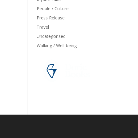
People / Culture
Press Release
Travel
Uncategorised
Walking / Well-being