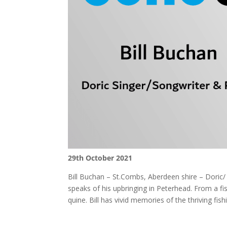
29th October 2021
Bill Buchan – St.Combs, Aberdeen shire – Doric/ 
speaks of his upbringing in Peterhead. From a fi
quine. Bill has vivid memories of the thriving fi