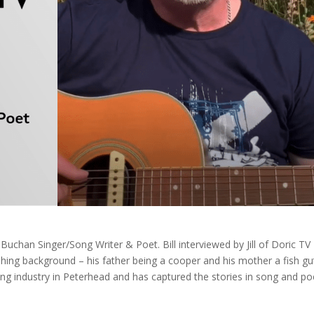
Buchan Singer/Song Writer & Poet. Bill interviewed by Jill of Doric TV
shing background – his father being a cooper and his mother a fish gu
shing industry in Peterhead and has captured the stories in song and po