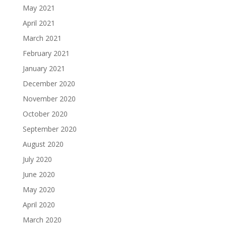
May 2021
April 2021
March 2021
February 2021
January 2021
December 2020
November 2020
October 2020
September 2020
August 2020
July 2020
June 2020
May 2020
April 2020
March 2020