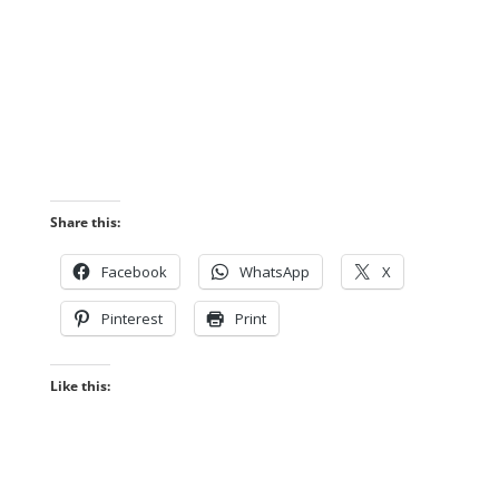
Share this:
Facebook
WhatsApp
X
Pinterest
Print
Like this: