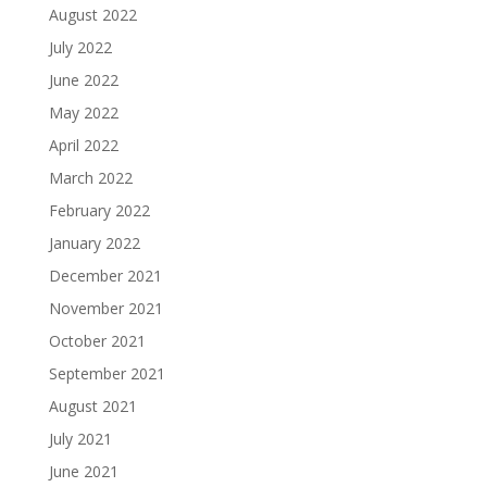
August 2022
July 2022
June 2022
May 2022
April 2022
March 2022
February 2022
January 2022
December 2021
November 2021
October 2021
September 2021
August 2021
July 2021
June 2021