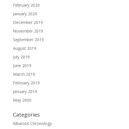
February 2020
January 2020
December 2019
November 2019
September 2019
August 2019
July 2019
June 2019
March 2019
February 2019
January 2019
May 2000
Categories
Albaroot Chronology