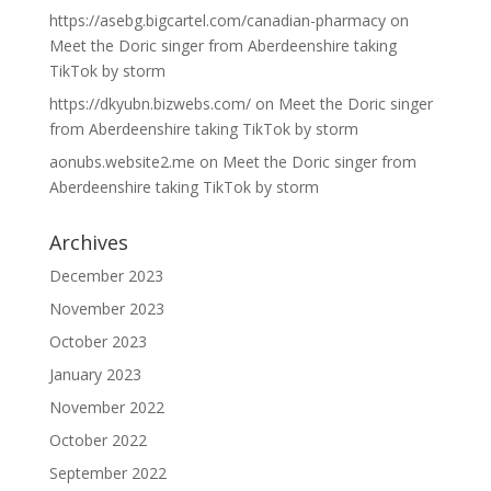
https://asebg.bigcartel.com/canadian-pharmacy
on
Meet the Doric singer from Aberdeenshire taking
TikTok by storm
https://dkyubn.bizwebs.com/
on
Meet the Doric singer
from Aberdeenshire taking TikTok by storm
aonubs.website2.me
on
Meet the Doric singer from
Aberdeenshire taking TikTok by storm
Archives
December 2023
November 2023
October 2023
January 2023
November 2022
October 2022
September 2022