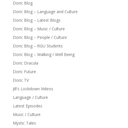
Doric Blog
Doric Blog – Language and Culture
Doric Blog – Latest Blogs
Doric Blog – Music / Culture
Doric Blog – People / Culture
Doric Blog – RGU Students
Doric Blog – Walking / Well Being
Doric Dracula
Doric Future
Doric TV
Jill's Lockdown Videos
Language / Culture
Latest Episodes
Music / Culture
Mystic Tales