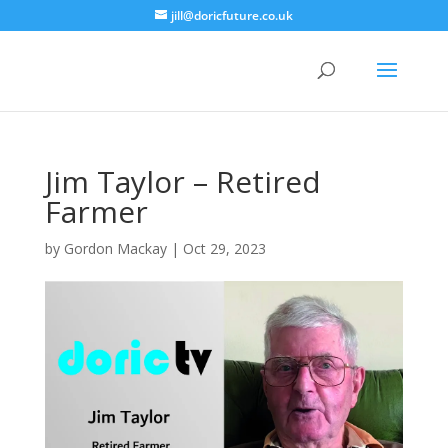
jill@doricfuture.co.uk
Jim Taylor – Retired
Farmer
by
Gordon Mackay
|
Oct 29, 2023