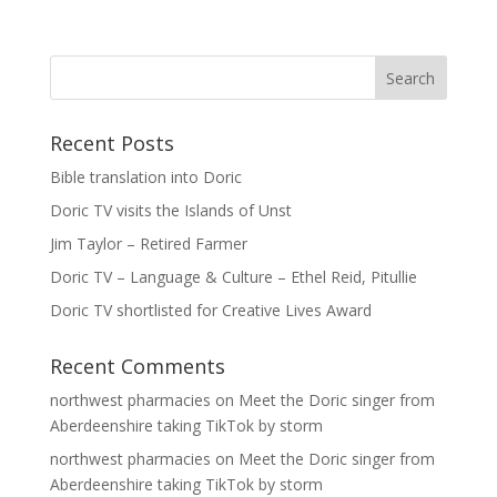
Recent Posts
Bible translation into Doric
Doric TV visits the Islands of Unst
Jim Taylor – Retired Farmer
Doric TV – Language & Culture – Ethel Reid, Pitullie
Doric TV shortlisted for Creative Lives Award
Recent Comments
northwest pharmacies
on
Meet the Doric singer from
Aberdeenshire taking TikTok by storm
northwest pharmacies
on
Meet the Doric singer from
Aberdeenshire taking TikTok by storm