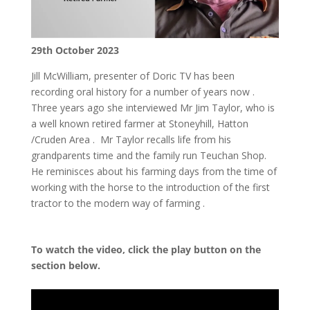
29th October 2023
Jill McWilliam, presenter of Doric TV has been
recording oral history for a number of years now .
Three years ago she interviewed Mr Jim Taylor, who is
a well known retired farmer at Stoneyhill, Hatton
/Cruden Area . Mr Taylor recalls life from his
grandparents time and the family run Teuchan Shop.
He reminisces about his farming days from the time of
working with the horse to the introduction of the first
tractor to the modern way of farming .
To watch the video, click the play button on the
section below.