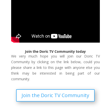
Join the Doric TV Community today
We very much hope you will join our Doric TV
Community by clicking on the link below, could you
please share a link to this page with anyone else you
think may be interested in being part of our
community.
Join the Doric TV Community