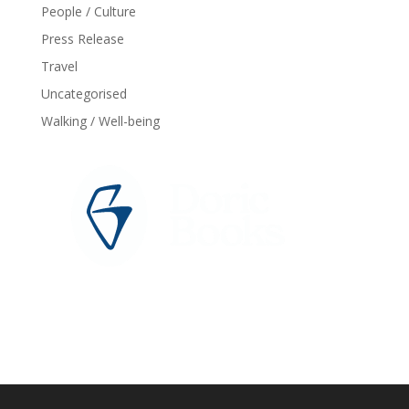
People / Culture
Press Release
Travel
Uncategorised
Walking / Well-being