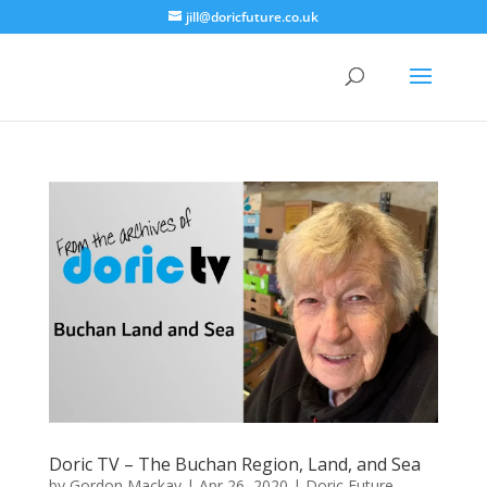
jill@doricfuture.co.uk
Doric TV – The Buchan Region, Land, and Sea
by
Gordon Mackay
|
Apr 26, 2020
|
Doric Future
,