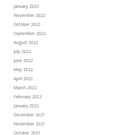
January 2023
November 2022
October 2022
September 2022
August 2022
July 2022
June 2022
May 2022
April 2022
March 2022
February 2022
January 2022
December 2021
November 2021
October 2021