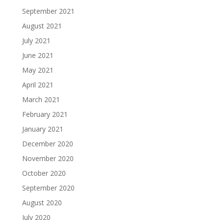
September 2021
August 2021
July 2021
June 2021
May 2021
April 2021
March 2021
February 2021
January 2021
December 2020
November 2020
October 2020
September 2020
August 2020
July 2020