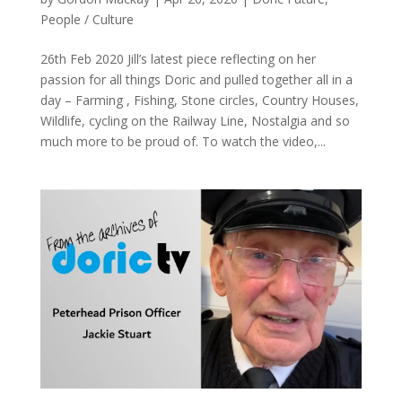
People / Culture
26th Feb 2020 Jill’s latest piece reflecting on her
passion for all things Doric and pulled together all in a
day – Farming , Fishing, Stone circles, Country Houses,
Wildlife, cycling on the Railway Line, Nostalgia and so
much more to be proud of. To watch the video,...