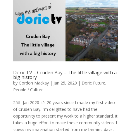
Doric TV – Cruden Bay – The little village with a
big history
by
Gordon Mackay
|
Jan 25, 2020
|
Doric Future
,
People / Culture
25th Jan 2020 It’s 20 years since I made my first video
of Cruden Bay. I’m delighted to have had the
opportunity to present my work to a higher standard. It
takes a huge effort to make these community videos. I
guess my imagination started from my farming days,