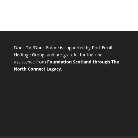
Doric TV /Doric Future is supported by Port Erroll
Heritage Group, and are grateful for the kind
assistance from
Foundation Scotland through The
North Connect Legacy
.