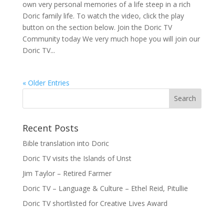
own very personal memories of a life steep in a rich
Doric family life. To watch the video, click the play
button on the section below. Join the Doric TV
Community today We very much hope you will join our
Doric TV...
« Older Entries
Recent Posts
Bible translation into Doric
Doric TV visits the Islands of Unst
Jim Taylor – Retired Farmer
Doric TV – Language & Culture – Ethel Reid, Pitullie
Doric TV shortlisted for Creative Lives Award