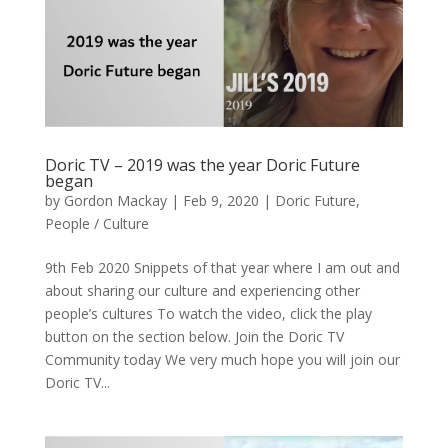
Doric TV – 2019 was the year Doric Future
began
by
Gordon Mackay
|
Feb 9, 2020
|
Doric Future
,
People / Culture
9th Feb 2020 Snippets of that year where I am out and
about sharing our culture and experiencing other
people’s cultures To watch the video, click the play
button on the section below. Join the Doric TV
Community today We very much hope you will join our
Doric TV...