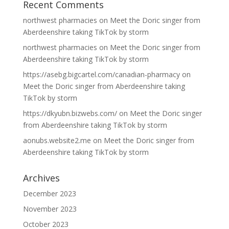
Recent Comments
northwest pharmacies
on
Meet the Doric singer from
Aberdeenshire taking TikTok by storm
northwest pharmacies
on
Meet the Doric singer from
Aberdeenshire taking TikTok by storm
https://asebg.bigcartel.com/canadian-pharmacy
on
Meet the Doric singer from Aberdeenshire taking
TikTok by storm
https://dkyubn.bizwebs.com/
on
Meet the Doric singer
from Aberdeenshire taking TikTok by storm
aonubs.website2.me
on
Meet the Doric singer from
Aberdeenshire taking TikTok by storm
Archives
December 2023
November 2023
October 2023