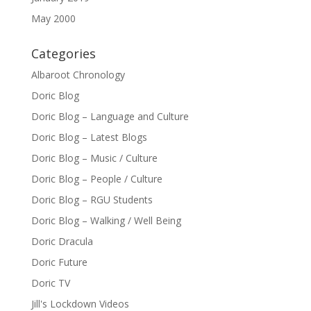
May 2000
Categories
Albaroot Chronology
Doric Blog
Doric Blog – Language and Culture
Doric Blog – Latest Blogs
Doric Blog – Music / Culture
Doric Blog – People / Culture
Doric Blog – RGU Students
Doric Blog – Walking / Well Being
Doric Dracula
Doric Future
Doric TV
Jill's Lockdown Videos