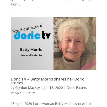
from...
Doric TV – Betty Morris shares her Doric
stories.
by
Gordon Mackay
|
Jan 18, 2020
|
Doric Future
,
People / Culture
18th Jan 2020 Local woman Betty Morris shares her