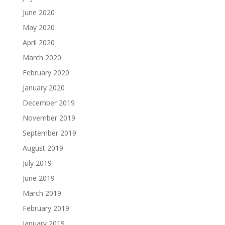
June 2020
May 2020
April 2020
March 2020
February 2020
January 2020
December 2019
November 2019
September 2019
August 2019
July 2019
June 2019
March 2019
February 2019
January 2019