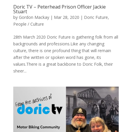
Doric TV – Peterhead Prison Officer Jackie
Stuart
by
Gordon Mackay
|
Mar 28, 2020
|
Doric Future
,
People / Culture
28th March 2020 Doric Future is gathering folk from all
backgrounds and professions.Like any changing
culture, there is one profound thing that will remain
after the written or spoken word has gone, its
values.There is a great backbone to Doric Folk, their
sheer...