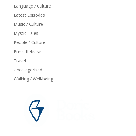
Language / Culture
Latest Episodes
Music / Culture
Mystic Tales
People / Culture
Press Release
Travel
Uncategorised
Walking / Well-being