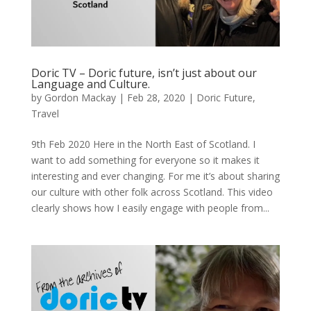
Doric TV – Doric future, isn’t just about our
Language and Culture.
by
Gordon Mackay
|
Feb 28, 2020
|
Doric Future
,
Travel
9th Feb 2020 Here in the North East of Scotland. I
want to add something for everyone so it makes it
interesting and ever changing. For me it’s about sharing
our culture with other folk across Scotland. This video
clearly shows how I easily engage with people from...