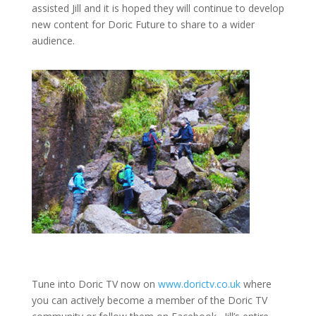
assisted Jill and it is hoped they will continue to develop
new content for Doric Future to share to a wider
audience.
Tune into Doric TV now on
www.dorictv.co.uk
where
you can actively become a member of the Doric TV