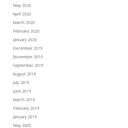
May 2020
April 2020
March 2020
February 2020
January 2020
December 2019
November 2019
September 2019
August 2019
July 2019
June 2019
March 2019
February 2019
January 2019
May 2000