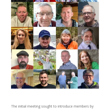
The initial meeting sought to introduce members by