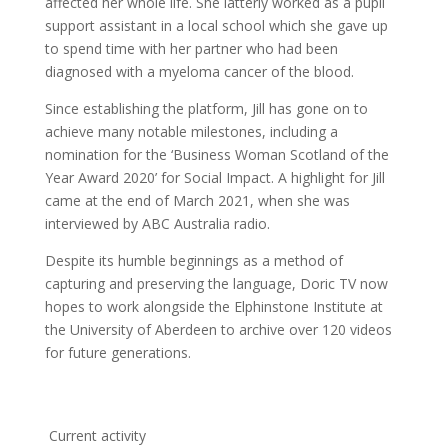
affected her whole life. She latterly worked as a pupil
support assistant in a local school which she gave up
to spend time with her partner who had been
diagnosed with a myeloma cancer of the blood.
Since establishing the platform, Jill has gone on to
achieve many notable milestones, including a
nomination for the ‘Business Woman Scotland of the
Year Award 2020’ for Social Impact. A highlight for Jill
came at the end of March 2021, when she was
interviewed by ABC Australia radio.
Despite its humble beginnings as a method of
capturing and preserving the language, Doric TV now
hopes to work alongside the Elphinstone Institute at
the University of Aberdeen to archive over 120 videos
for future generations.
Current activity