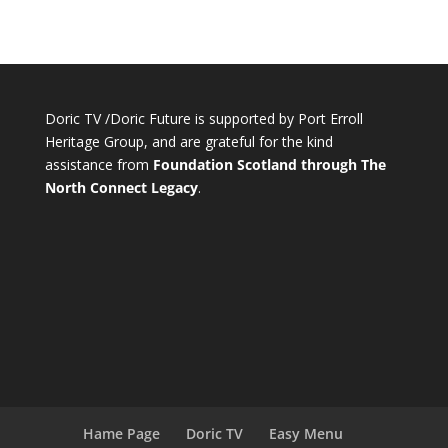
Doric TV /Doric Future is supported by Port Erroll
Heritage Group, and are grateful for the kind
assistance from
Foundation Scotland through The
North Connect Legacy
.
Hame Page
Doric TV
Easy Menu