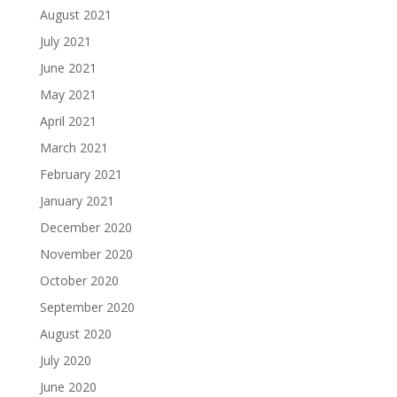
August 2021
July 2021
June 2021
May 2021
April 2021
March 2021
February 2021
January 2021
December 2020
November 2020
October 2020
September 2020
August 2020
July 2020
June 2020