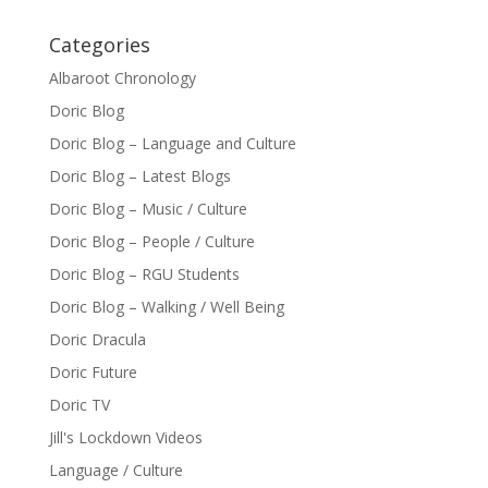
Categories
Albaroot Chronology
Doric Blog
Doric Blog – Language and Culture
Doric Blog – Latest Blogs
Doric Blog – Music / Culture
Doric Blog – People / Culture
Doric Blog – RGU Students
Doric Blog – Walking / Well Being
Doric Dracula
Doric Future
Doric TV
Jill's Lockdown Videos
Language / Culture