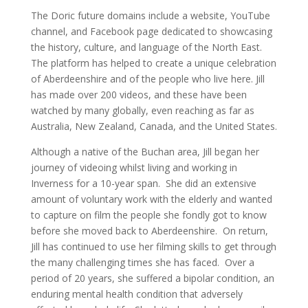
The Doric future domains include a website, YouTube
channel, and Facebook page dedicated to showcasing
the history, culture, and language of the North East.
The platform has helped to create a unique celebration
of Aberdeenshire and of the people who live here. Jill
has made over 200 videos, and these have been
watched by many globally, even reaching as far as
Australia, New Zealand, Canada, and the United States.
Although a native of the Buchan area, Jill began her
journey of videoing whilst living and working in
Inverness for a 10-year span. She did an extensive
amount of voluntary work with the elderly and wanted
to capture on film the people she fondly got to know
before she moved back to Aberdeenshire. On return,
Jill has continued to use her filming skills to get through
the many challenging times she has faced. Over a
period of 20 years, she suffered a bipolar condition, an
enduring mental health condition that adversely