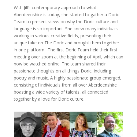
With Jill’s contemporary approach to what
Aberdeenshire is today, she started to gather a Doric
Team to present views on why the Doric culture and
language is so important. She knew many individuals
working in various creative fields, presenting their
unique take on The Doric and brought them together
in one platform. The first Doric Team held their first
meeting over zoom at the beginning of April, which can
now be watched online. The team shared their
passionate thoughts on all things Doric, including
poetry and music. A highly passionate group emerged,
consisting of individuals from all over Aberdeenshire
boasting a wide variety of talents, all connected
together by a love for Doric culture.