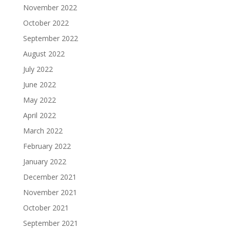
November 2022
October 2022
September 2022
August 2022
July 2022
June 2022
May 2022
April 2022
March 2022
February 2022
January 2022
December 2021
November 2021
October 2021
September 2021