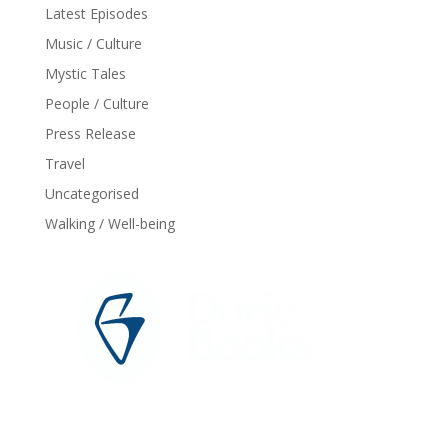
Latest Episodes
Music / Culture
Mystic Tales
People / Culture
Press Release
Travel
Uncategorised
Walking / Well-being