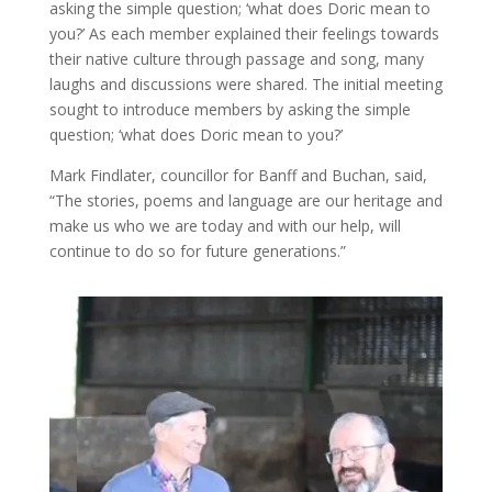
asking the simple question; ‘what does Doric mean to
you?’ As each member explained their feelings towards
their native culture through passage and song, many
laughs and discussions were shared. The initial meeting
sought to introduce members by asking the simple
question; ‘what does Doric mean to you?’
Mark Findlater, councillor for Banff and Buchan, said,
“The stories, poems and language are our heritage and
make us who we are today and with our help, will
continue to do so for future generations.”