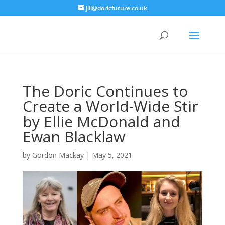
jill@doricfuture.co.uk
The Doric Continues to
Create a World-Wide Stir
by Ellie McDonald and
Ewan Blacklaw
by
Gordon Mackay
|
May 5, 2021