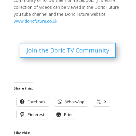
community or follow them on Facebook. Jill’s entire
collection of videos can be viewed in the Doric Future
you tube channel and the Doric Future website
www.doricfuture.co.uk
Join the Doric TV Community
Share this:
Facebook
WhatsApp
X
Pinterest
Print
Like this: