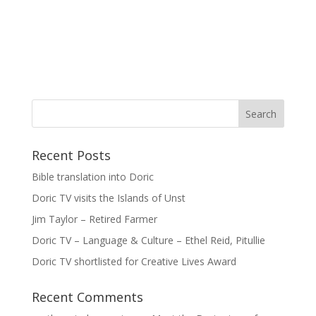
Recent Posts
Bible translation into Doric
Doric TV visits the Islands of Unst
Jim Taylor – Retired Farmer
Doric TV – Language & Culture – Ethel Reid, Pitullie
Doric TV shortlisted for Creative Lives Award
Recent Comments