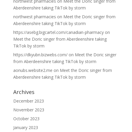
northwest pharmacies
on
Meet the Doric singer from
Aberdeenshire taking TikTok by storm
northwest pharmacies
on
Meet the Doric singer from
Aberdeenshire taking TikTok by storm
https://asebg.bigcartel.com/canadian-pharmacy
on
Meet the Doric singer from Aberdeenshire taking
TikTok by storm
https://dkyubn.bizwebs.com/
on
Meet the Doric singer
from Aberdeenshire taking TikTok by storm
aonubs.website2.me
on
Meet the Doric singer from
Aberdeenshire taking TikTok by storm
Archives
December 2023
November 2023
October 2023
January 2023