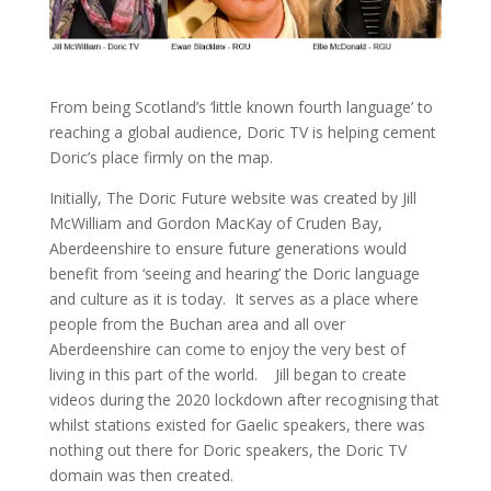
From being Scotland’s ‘little known fourth language’ to
reaching a global audience, Doric TV is helping cement
Doric’s place firmly on the map.
Initially, The Doric Future website was created by Jill
McWilliam and Gordon MacKay of Cruden Bay,
Aberdeenshire to ensure future generations would
benefit from ‘seeing and hearing’ the Doric language
and culture as it is today. It serves as a place where
people from the Buchan area and all over
Aberdeenshire can come to enjoy the very best of
living in this part of the world. Jill began to create
videos during the 2020 lockdown after recognising that
whilst stations existed for Gaelic speakers, there was
nothing out there for Doric speakers, the Doric TV
domain was then created.