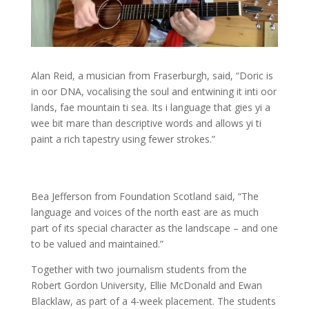
Alan Reid, a musician from Fraserburgh, said, “Doric is
in oor DNA, vocalising the soul and entwining it inti oor
lands, fae mountain ti sea. Its i language that gies yi a
wee bit mare than descriptive words and allows yi ti
paint a rich tapestry using fewer strokes.”
Bea Jefferson from Foundation Scotland said, “The
language and voices of the north east are as much
part of its special character as the landscape – and one
to be valued and maintained.”
Together with two journalism students from the
Robert Gordon University, Ellie McDonald and Ewan
Blacklaw, as part of a 4-week placement. The students