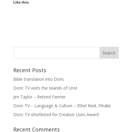
Like this:
Recent Posts
Bible translation into Doric
Doric TV visits the Islands of Unst
Jim Taylor – Retired Farmer
Doric TV – Language & Culture – Ethel Reid, Pitullie
Doric TV shortlisted for Creative Lives Award
Recent Comments