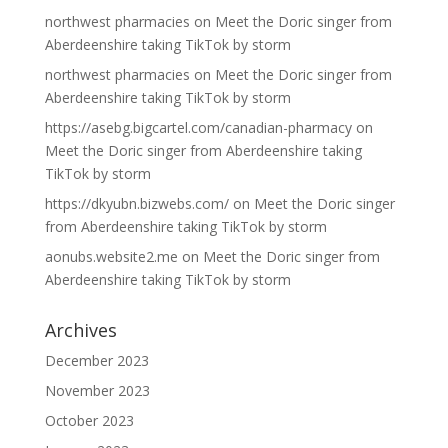
northwest pharmacies
on
Meet the Doric singer from
Aberdeenshire taking TikTok by storm
northwest pharmacies
on
Meet the Doric singer from
Aberdeenshire taking TikTok by storm
https://asebg.bigcartel.com/canadian-pharmacy
on
Meet the Doric singer from Aberdeenshire taking
TikTok by storm
https://dkyubn.bizwebs.com/
on
Meet the Doric singer
from Aberdeenshire taking TikTok by storm
aonubs.website2.me
on
Meet the Doric singer from
Aberdeenshire taking TikTok by storm
Archives
December 2023
November 2023
October 2023