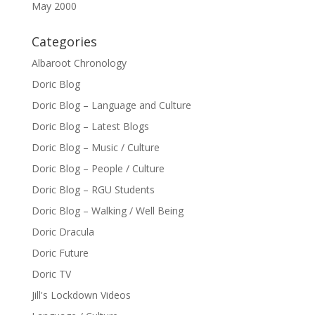
May 2000
Categories
Albaroot Chronology
Doric Blog
Doric Blog – Language and Culture
Doric Blog – Latest Blogs
Doric Blog – Music / Culture
Doric Blog – People / Culture
Doric Blog – RGU Students
Doric Blog – Walking / Well Being
Doric Dracula
Doric Future
Doric TV
Jill's Lockdown Videos