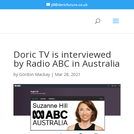
jill@doricfuture.co.uk
Doric TV is interviewed
by Radio ABC in Australia
by
Gordon Mackay
|
Mar 28, 2021