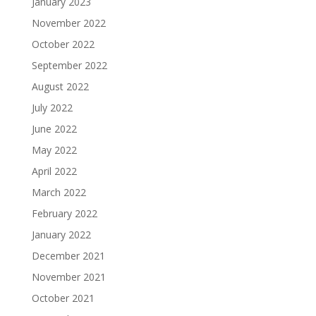
January 2023
November 2022
October 2022
September 2022
August 2022
July 2022
June 2022
May 2022
April 2022
March 2022
February 2022
January 2022
December 2021
November 2021
October 2021