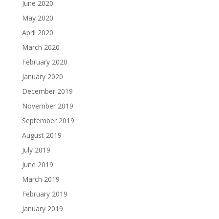
June 2020
May 2020
April 2020
March 2020
February 2020
January 2020
December 2019
November 2019
September 2019
August 2019
July 2019
June 2019
March 2019
February 2019
January 2019