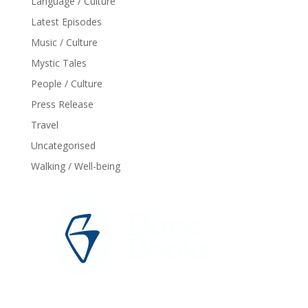
Language / Culture
Latest Episodes
Music / Culture
Mystic Tales
People / Culture
Press Release
Travel
Uncategorised
Walking / Well-being