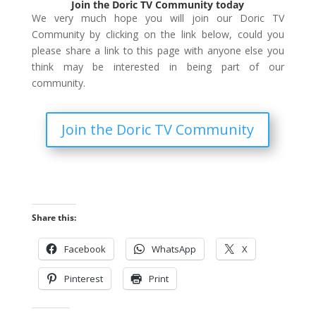
Join the Doric TV Community today
We very much hope you will join our Doric TV
Community by clicking on the link below, could you
please share a link to this page with anyone else you
think may be interested in being part of our
community.
Join the Doric TV Community
Share this:
Facebook
WhatsApp
X
Pinterest
Print