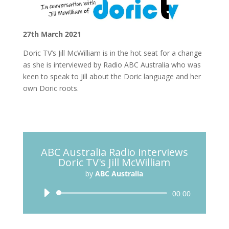
27th March 2021
Doric TV’s Jill McWilliam is in the hot seat for a change
as she is interviewed by Radio ABC Australia who was
keen to speak to Jill about the Doric language and her
own Doric roots.
ABC Australia Radio interviews
Doric TV's Jill McWilliam
by
ABC Australia
Audio
00:00
Player