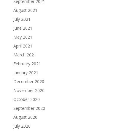
September 2021
August 2021
July 2021
June 2021
May 2021
April 2021
March 2021
February 2021
January 2021
December 2020
November 2020
October 2020
September 2020
August 2020
July 2020