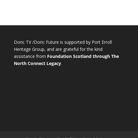
Doric TV /Doric Future is supported by Port Erroll
Heritage Group, and are grateful for the kind
assistance from
Foundation Scotland through The
North Connect Legacy
.