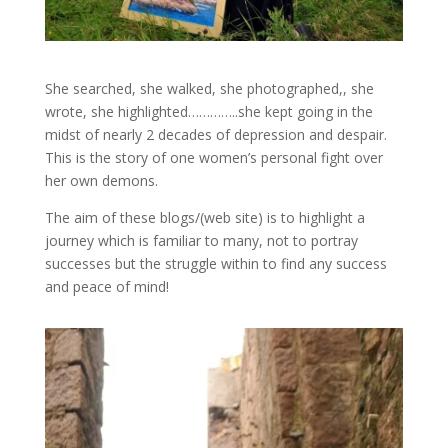
She searched, she walked, she photographed,, she
wrote, she highlighted…………..she kept going in the
midst of nearly 2 decades of depression and despair.
This is the story of one women’s personal fight over
her own demons.
The aim of these blogs/(web site) is to highlight a
journey which is familiar to many, not to portray
successes but the struggle within to find any success
and peace of mind!