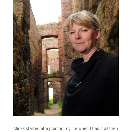
Mines started at a point in my life when I had it all then