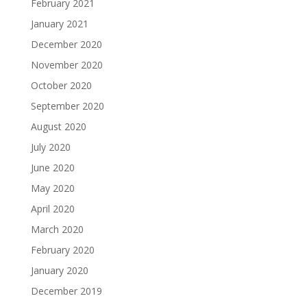
February 2021
January 2021
December 2020
November 2020
October 2020
September 2020
August 2020
July 2020
June 2020
May 2020
April 2020
March 2020
February 2020
January 2020
December 2019