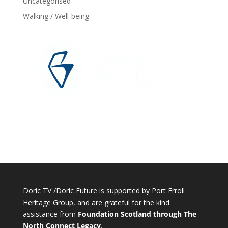
Uncategorised
Walking / Well-being
Doric TV /Doric Future is supported by Port Erroll
Heritage Group, and are grateful for the kind
assistance from
Foundation Scotland through The
North Connect Legacy
.