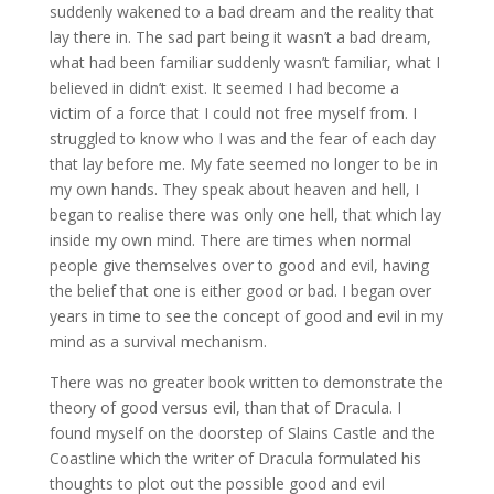
suddenly wakened to a bad dream and the reality that
lay there in. The sad part being it wasn’t a bad dream,
what had been familiar suddenly wasn’t familiar, what I
believed in didn’t exist. It seemed I had become a
victim of a force that I could not free myself from. I
struggled to know who I was and the fear of each day
that lay before me. My fate seemed no longer to be in
my own hands. They speak about heaven and hell, I
began to realise there was only one hell, that which lay
inside my own mind. There are times when normal
people give themselves over to good and evil, having
the belief that one is either good or bad. I began over
years in time to see the concept of good and evil in my
mind as a survival mechanism.
There was no greater book written to demonstrate the
theory of good versus evil, than that of Dracula. I
found myself on the doorstep of Slains Castle and the
Coastline which the writer of Dracula formulated his
thoughts to plot out the possible good and evil