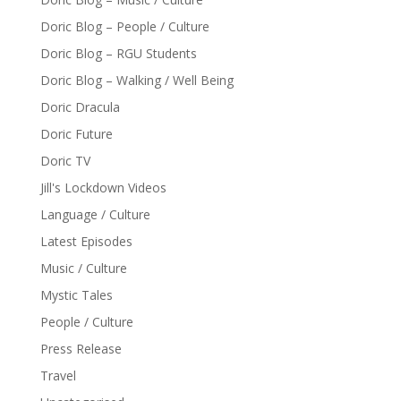
Doric Blog – People / Culture
Doric Blog – RGU Students
Doric Blog – Walking / Well Being
Doric Dracula
Doric Future
Doric TV
Jill's Lockdown Videos
Language / Culture
Latest Episodes
Music / Culture
Mystic Tales
People / Culture
Press Release
Travel