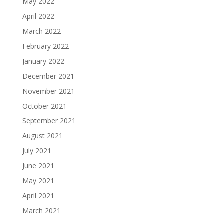
May 2022
April 2022
March 2022
February 2022
January 2022
December 2021
November 2021
October 2021
September 2021
August 2021
July 2021
June 2021
May 2021
April 2021
March 2021