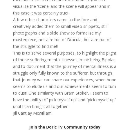
visualise the ‘scene’ and the scene will appear and in
this case it was certainly true!
A few other characters came to the fore and I
creatively added them to small video snippets, still
photographs and a slide show to formalise my
masterpiece, not a re run of Dracula, but a re run of
the struggle to find me!!
This is to serve several purposes, to highlight the plight
of those suffering mental illnesses, mine being Bipolar
and to document that the journey of mental illness is a
struggle only fully known to the sufferer, but through
that journey we can share our experiences, when hope
seems to elude us and our achievements seem to turn
to dust! One similarity with Bram Stoker, I seem to
have the ability to” pick myself up” and “pick myself up”
until I can bring it all together.
Jill Cantlay Mcwilliam
Join the Doric TV Community today