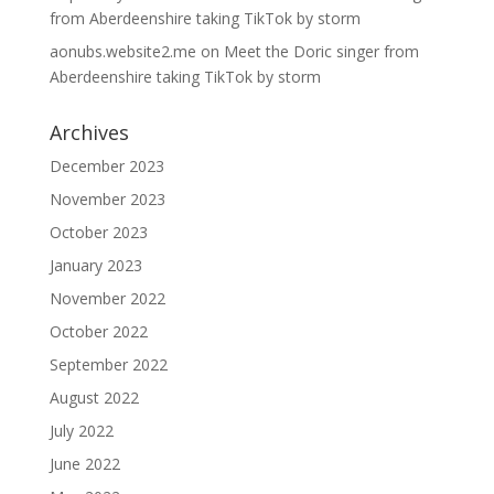
from Aberdeenshire taking TikTok by storm
aonubs.website2.me
on
Meet the Doric singer from
Aberdeenshire taking TikTok by storm
Archives
December 2023
November 2023
October 2023
January 2023
November 2022
October 2022
September 2022
August 2022
July 2022
June 2022