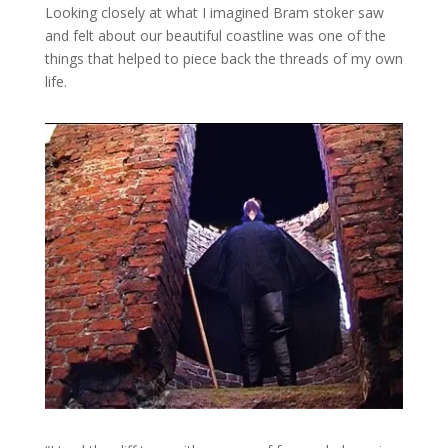
Looking closely at what I imagined Bram stoker saw
and felt about our beautiful coastline was one of the
things that helped to piece back the threads of my own
life.