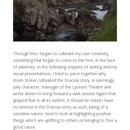
Through this I began to cultivate my own creativity,
something that began to come to the fore, in the face
of adversity. In the following snippets of writing and my
visual presentations, I tried to piece together why
Bram Stoker cultivated the Dracula story. A seemingly
jolly character, manager of the Lyceum Theatre and
writer driven to bring forward a dark sinister figure that
gripped fear in all its victims. It should be noted i have
no interest in the Dracula story as such, being of a
sensitive nature, tend to look at highlighting positive
things which are uplifting to others or bringing to fore a
good cause.