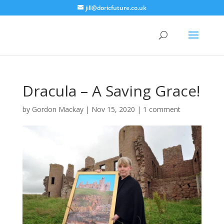
jill@doricfuture.co.uk
Dracula – A Saving Grace!
by
Gordon Mackay
|
Nov 15, 2020
|
1 comment