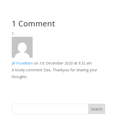
1 Comment
Jill mcwilliam
on 1st December 2020 at 9:32 am
A lovely comment Dee, Thankyou for sharing your
thoughts.