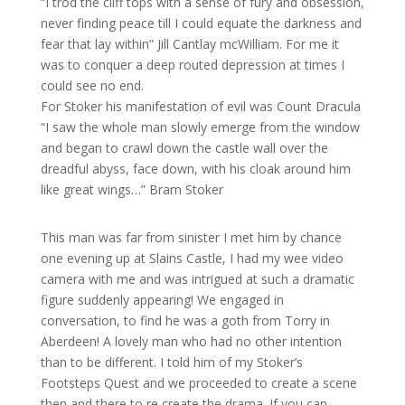
“I trod the cliff tops with a sense of fury and obsession,
never finding peace till I could equate the darkness and
fear that lay within” Jill Cantlay mcWilliam. For me it
was to conquer a deep routed depression at times I
could see no end.
For Stoker his manifestation of evil was Count Dracula
“I saw the whole man slowly emerge from the window
and began to crawl down the castle wall over the
dreadful abyss, face down, with his cloak around him
like great wings…” Bram Stoker
This man was far from sinister I met him by chance
one evening up at Slains Castle, I had my wee video
camera with me and was intrigued at such a dramatic
figure suddenly appearing! We engaged in
conversation, to find he was a goth from Torry in
Aberdeen! A lovely man who had no other intention
than to be different. I told him of my Stoker’s
Footsteps Quest and we proceeded to create a scene
then and there to re create the drama. If you can