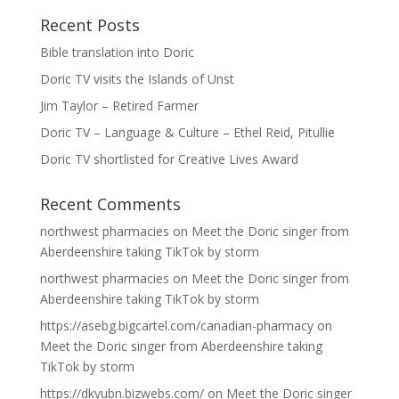
Recent Posts
Bible translation into Doric
Doric TV visits the Islands of Unst
Jim Taylor – Retired Farmer
Doric TV – Language & Culture – Ethel Reid, Pitullie
Doric TV shortlisted for Creative Lives Award
Recent Comments
northwest pharmacies
on
Meet the Doric singer from
Aberdeenshire taking TikTok by storm
northwest pharmacies
on
Meet the Doric singer from
Aberdeenshire taking TikTok by storm
https://asebg.bigcartel.com/canadian-pharmacy
on
Meet the Doric singer from Aberdeenshire taking
TikTok by storm
https://dkyubn.bizwebs.com/
on
Meet the Doric singer