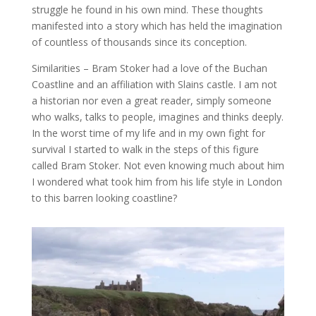
struggle he found in his own mind. These thoughts
manifested into a story which has held the imagination
of countless of thousands since its conception.
Similarities – Bram Stoker had a love of the Buchan
Coastline and an affiliation with Slains castle. I am not
a historian nor even a great reader, simply someone
who walks, talks to people, imagines and thinks deeply.
In the worst time of my life and in my own fight for
survival I started to walk in the steps of this figure
called Bram Stoker. Not even knowing much about him
I wondered what took him from his life style in London
to this barren looking coastline?