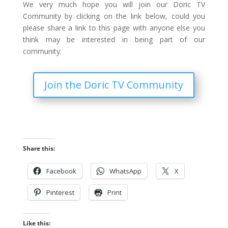
We very much hope you will join our Doric TV
Community by clicking on the link below, could you
please share a link to this page with anyone else you
think may be interested in being part of our
community.
Join the Doric TV Community
Share this:
Facebook
WhatsApp
X
Pinterest
Print
Like this: