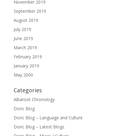
November 2019
September 2019
August 2019
July 2019
June 2019
March 2019
February 2019
January 2019
May 2000
Categories
Albaroot Chronology
Doric Blog
Doric Blog – Language and Culture
Doric Blog – Latest Blogs
Doric Blog – Music / Culture