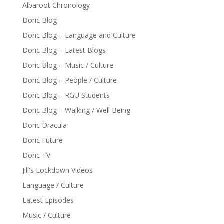
Albaroot Chronology
Doric Blog
Doric Blog – Language and Culture
Doric Blog – Latest Blogs
Doric Blog – Music / Culture
Doric Blog – People / Culture
Doric Blog – RGU Students
Doric Blog – Walking / Well Being
Doric Dracula
Doric Future
Doric TV
Jill's Lockdown Videos
Language / Culture
Latest Episodes
Music / Culture