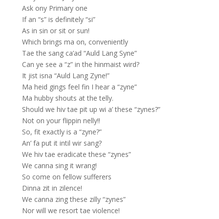
Ask ony Primary one
If an “s” is definitely “si”
As in sin or sit or sun!
Which brings ma on, conveniently
Tae the sang ca’ad “Auld Lang Syne”
Can ye see a “z” in the hinmaist wird?
It jist isna “Auld Lang Zyne!”
Ma heid gings feel fin I hear a “zyne”
Ma hubby shouts at the telly.
Should we hiv tae pit up wi a’ these “zynes?”
Not on your flippin nelly!!
So, fit exactly is a “zyne?”
An’ fa put it intil wir sang?
We hiv tae eradicate these “zynes”
We canna sing it wrang!
So come on fellow sufferers
Dinna zit in zilence!
We canna zing these zilly “zynes”
Nor will we resort tae violence!