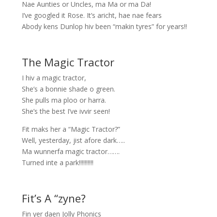
Nae Aunties or Uncles, ma Ma or ma Da!
I’ve googled it Rose. It’s aricht, hae nae fears
Abody kens Dunlop hiv been “makin tyres” for years!!
The Magic Tractor
I hiv a magic tractor,
She’s a bonnie shade o green.
She pulls ma ploo or harra.
She’s the best I’ve ivvir seen!
Fit maks her a “Magic Tractor?”
Well, yesterday, jist afore dark…..
Ma wunnerfa magic tractor…….
Turned inte a park!!!!!!!!!!
Fit’s A “zyne?
Fin yer daen Jolly Phonics