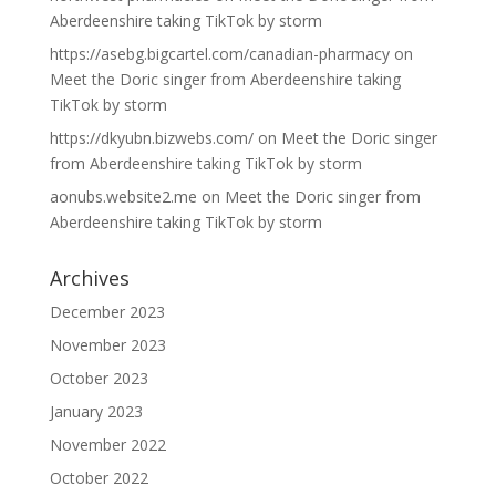
Aberdeenshire taking TikTok by storm
https://asebg.bigcartel.com/canadian-pharmacy
on
Meet the Doric singer from Aberdeenshire taking
TikTok by storm
https://dkyubn.bizwebs.com/
on
Meet the Doric singer
from Aberdeenshire taking TikTok by storm
aonubs.website2.me
on
Meet the Doric singer from
Aberdeenshire taking TikTok by storm
Archives
December 2023
November 2023
October 2023
January 2023
November 2022
October 2022