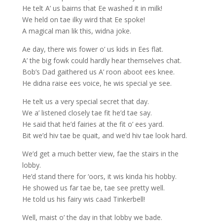
He telt A’ us bairns that Ee washed it in milk!
We held on tae ilky wird that Ee spoke!
A magical man lik this, widna joke.
Ae day, there wis fower o’ us kids in Ees flat.
A’ the big fowk could hardly hear themselves chat.
Bob’s Dad gaithered us A’ roon aboot ees knee.
He didna raise ees voice, he wis special ye see.
He telt us a very special secret that day.
We a’ listened closely tae fit he’d tae say.
He said that he’d fairies at the fit o’ ees yard.
Bit we’d hiv tae be quait, and we’d hiv tae look hard.
We’d get a much better view, fae the stairs in the
lobby.
He’d stand there for ‘oors, it wis kinda his hobby.
He showed us far tae be, tae see pretty well.
He told us his fairy wis caad Tinkerbell!
Well, maist o’ the day in that lobby we bade.