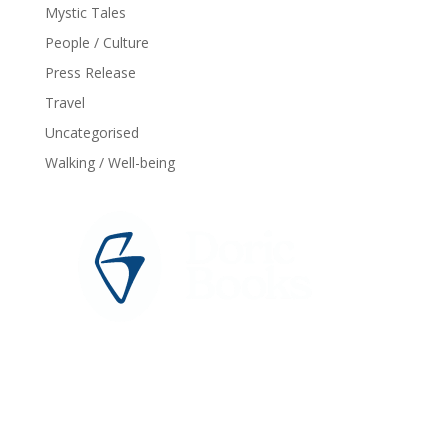
Mystic Tales
People / Culture
Press Release
Travel
Uncategorised
Walking / Well-being