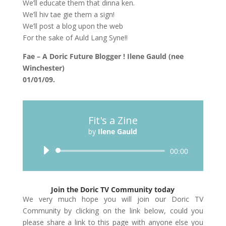
We’ll educate them that dinna ken.
We’ll hiv tae gie them a sign!
We’ll post a blog upon the web
For the sake of Auld Lang Syne!!
Fae – A Doric Future Blogger ! Ilene Gauld (nee
Winchester)
01/01/09.
Fit's a Zine
by
Ilene Gauld
Audio
00:00
Player
Join the Doric TV Community today
We very much hope you will join our Doric TV
Community by clicking on the link below, could you
please share a link to this page with anyone else you