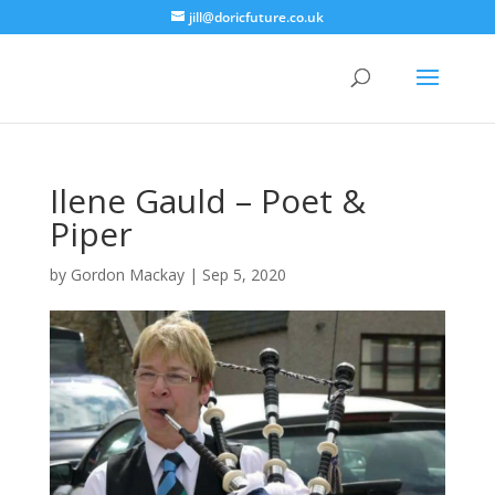
jill@doricfuture.co.uk
Ilene Gauld – Poet &
Piper
by
Gordon Mackay
|
Sep 5, 2020