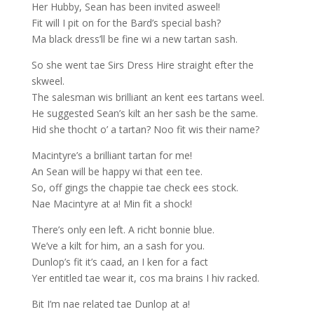
Her Hubby, Sean has been invited asweel!
Fit will I pit on for the Bard’s special bash?
Ma black dress’ll be fine wi a new tartan sash.
So she went tae Sirs Dress Hire straight efter the
skweel.
The salesman wis brilliant an kent ees tartans weel.
He suggested Sean’s kilt an her sash be the same.
Hid she thocht o’ a tartan? Noo fit wis their name?
Macintyre’s a brilliant tartan for me!
An Sean will be happy wi that een tee.
So, off gings the chappie tae check ees stock.
Nae Macintyre at a! Min fit a shock!
There’s only een left. A richt bonnie blue.
We’ve a kilt for him, an a sash for you.
Dunlop’s fit it’s caad, an I ken for a fact
Yer entitled tae wear it, cos ma brains I hiv racked.
Bit I’m nae related tae Dunlop at a!