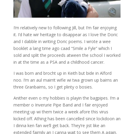
I’m relatively new to following Jill, but I’m fair enjoying
it. I’d hate wir heritage to disappear as I love the Doric
and I dabble in writing Doric poems. I wrote a wee
booklet a lang time ago caad “Smile a Fyle” which I
sold and split the proceeds atween the school I worked
in at the time as a PSA and a childhood cancer.
I was born and brocht up in Keith but bide in Alford
noo. I’m an aul mairrit wifie wi twa grown up bairns an
three Granbairns, so I get plinty o bosies.
Anither even o my hobbies is playin the bagpipes. I’m a
member o Inverurie Pipe Band and I fair enjoyed
meeting up wi them twice a week afore this virus
kicked off. Athing has been cancelled since lockdoon an
I dinna ken fan we’ll get back. They’re jist like an
extended faimily an I canna wait to see them A again.