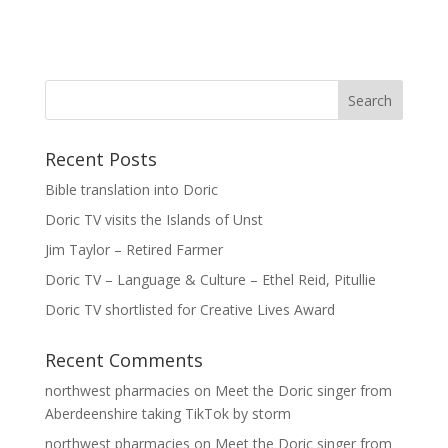
Recent Posts
Bible translation into Doric
Doric TV visits the Islands of Unst
Jim Taylor – Retired Farmer
Doric TV – Language & Culture – Ethel Reid, Pitullie
Doric TV shortlisted for Creative Lives Award
Recent Comments
northwest pharmacies
on
Meet the Doric singer from
Aberdeenshire taking TikTok by storm
northwest pharmacies
on
Meet the Doric singer from