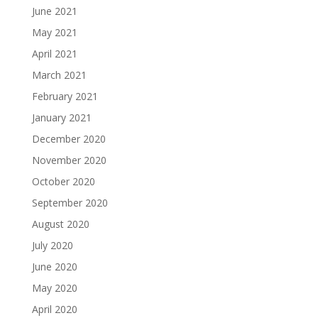
June 2021
May 2021
April 2021
March 2021
February 2021
January 2021
December 2020
November 2020
October 2020
September 2020
August 2020
July 2020
June 2020
May 2020
April 2020