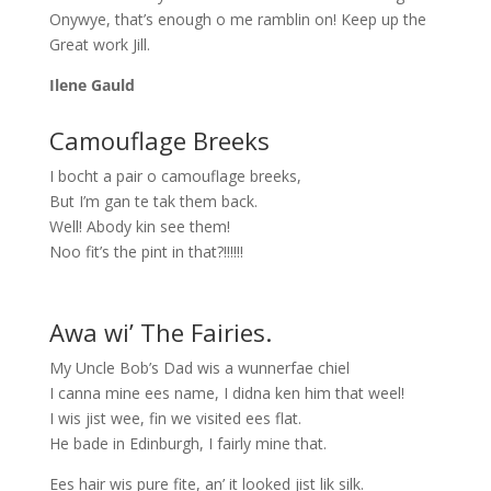
Onywye, that’s enough o me ramblin on! Keep up the
Great work Jill.
Ilene Gauld
Camouflage Breeks
I bocht a pair o camouflage breeks,
But I’m gan te tak them back.
Well! Abody kin see them!
Noo fit’s the pint in that?!!!!!!
Awa wi’ The Fairies.
My Uncle Bob’s Dad wis a wunnerfae chiel
I canna mine ees name, I didna ken him that weel!
I wis jist wee, fin we visited ees flat.
He bade in Edinburgh, I fairly mine that.
Ees hair wis pure fite, an’ it looked jist lik silk.