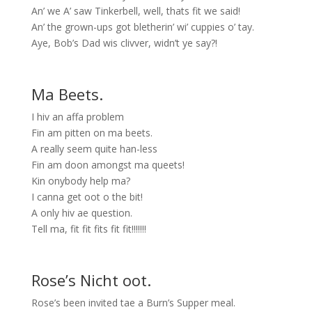
An’ we A’ saw Tinkerbell, well, thats fit we said!
An’ the grown-ups got bletherin’ wi’ cuppies o’ tay.
Aye, Bob’s Dad wis clivver, widn’t ye say?!
Ma Beets.
I hiv an affa problem
Fin am pitten on ma beets.
A really seem quite han-less
Fin am doon amongst ma queets!
Kin onybody help ma?
I canna get oot o the bit!
A only hiv ae question.
Tell ma, fit fit fits fit fit!!!!!!!
Rose’s Nicht oot.
Rose’s been invited tae a Burn’s Supper meal.