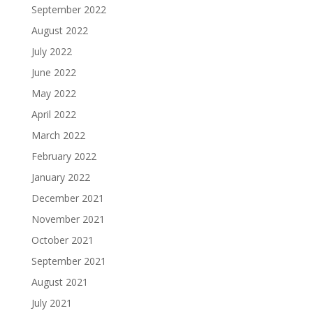
September 2022
August 2022
July 2022
June 2022
May 2022
April 2022
March 2022
February 2022
January 2022
December 2021
November 2021
October 2021
September 2021
August 2021
July 2021