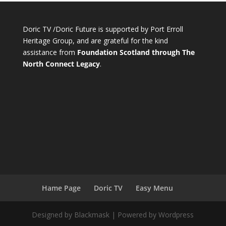
Doric TV /Doric Future is supported by Port Erroll
Heritage Group, and are grateful for the kind
assistance from
Foundation Scotland through The
North Connect Legacy
.
Hame Page
Doric TV
Easy Menu
Designed by Blackmask | Powered by Wordpress