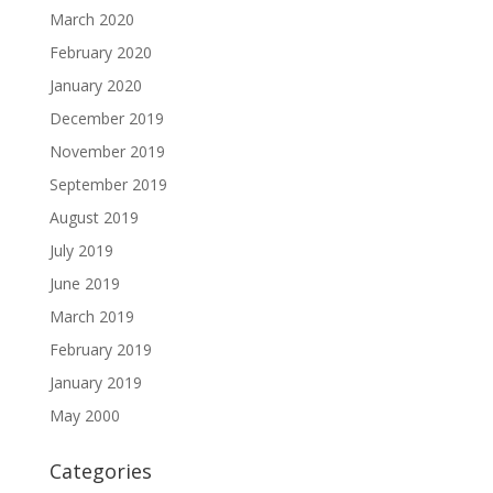
March 2020
February 2020
January 2020
December 2019
November 2019
September 2019
August 2019
July 2019
June 2019
March 2019
February 2019
January 2019
May 2000
Categories