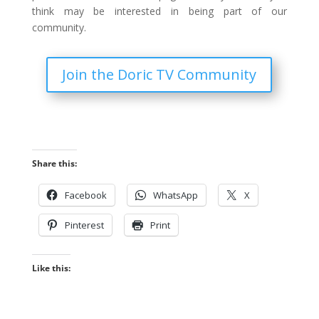
think may be interested in being part of our
community.
Join the Doric TV Community
Share this:
Facebook
WhatsApp
X
Pinterest
Print
Like this: