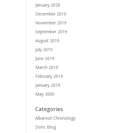
January 2020
December 2019
November 2019
September 2019
August 2019
July 2019
June 2019
March 2019
February 2019
January 2019
May 2000
Categories
Albaroot Chronology
Doric Blog