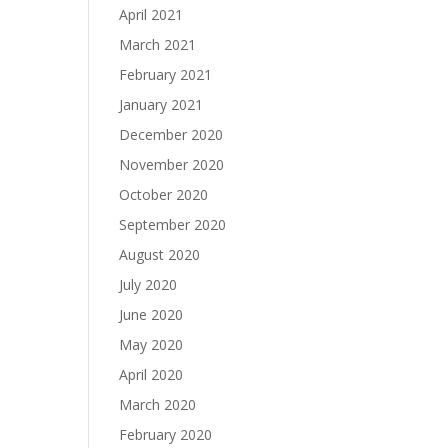
April 2021
March 2021
February 2021
January 2021
December 2020
November 2020
October 2020
September 2020
August 2020
July 2020
June 2020
May 2020
April 2020
March 2020
February 2020