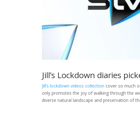
Jill’s Lockdown diaries pi
Jill’s lockdown videos collection
cover so much of 
only promotes the joy of walking through the wid
diverse natural landscape and preservation of the