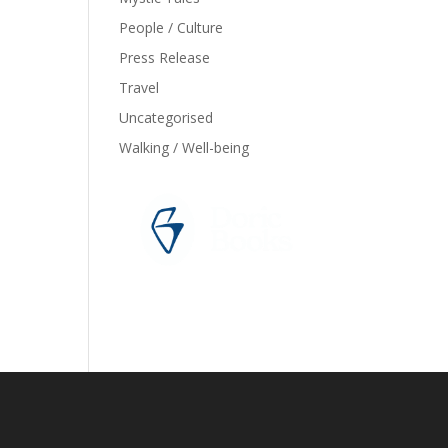
People / Culture
Press Release
Travel
Uncategorised
Walking / Well-being