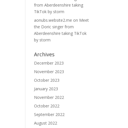
from Aberdeenshire taking
TikTok by storm
aonubs.website2.me
on
Meet
the Doric singer from
Aberdeenshire taking TikTok
by storm
Archives
December 2023
November 2023
October 2023
January 2023
November 2022
October 2022
September 2022
August 2022