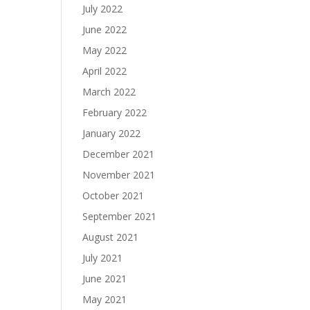
July 2022
June 2022
May 2022
April 2022
March 2022
February 2022
January 2022
December 2021
November 2021
October 2021
September 2021
August 2021
July 2021
June 2021
May 2021