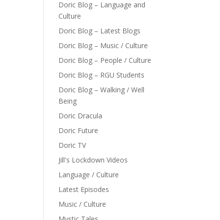
Doric Blog – Language and
Culture
Doric Blog – Latest Blogs
Doric Blog – Music / Culture
Doric Blog – People / Culture
Doric Blog – RGU Students
Doric Blog – Walking / Well
Being
Doric Dracula
Doric Future
Doric TV
Jill's Lockdown Videos
Language / Culture
Latest Episodes
Music / Culture
Mystic Tales