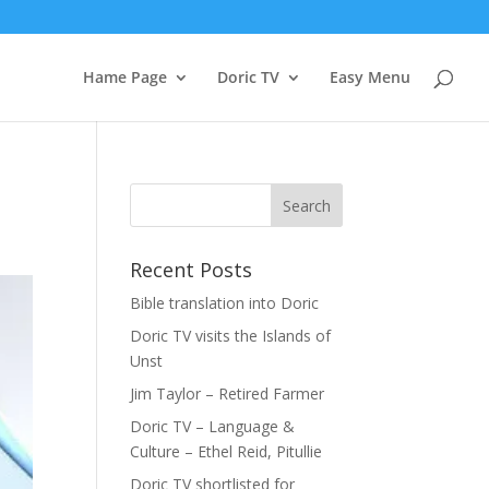
Hame Page
Doric TV
Easy Menu
Recent Posts
Bible translation into Doric
Doric TV visits the Islands of
Unst
Jim Taylor – Retired Farmer
Doric TV – Language &
Culture – Ethel Reid, Pitullie
Doric TV shortlisted for