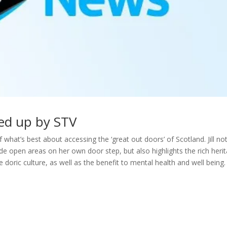
cked up by STV
what’s best about accessing the ‘great out doors’ of Scotland. Jill no
e open areas on her own door step, but also highlights the rich heri
 doric culture, as well as the benefit to mental health and well being.