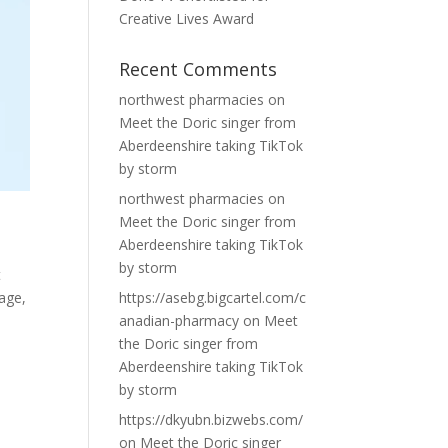
Creative Lives Award
Recent Comments
northwest pharmacies
on
Meet the Doric singer from
Aberdeenshire taking TikTok
by storm
northwest pharmacies
on
Meet the Doric singer from
Aberdeenshire taking TikTok
by storm
t
tage,
https://asebg.bigcartel.com/c
anadian-pharmacy
on
Meet
the Doric singer from
Aberdeenshire taking TikTok
by storm
https://dkyubn.bizwebs.com/
on
Meet the Doric singer