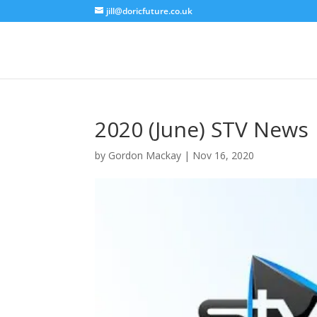
jill@doricfuture.co.uk
2020 (June) STV News
by
Gordon Mackay
|
Nov 16, 2020