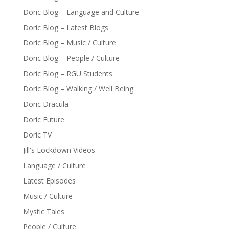
Doric Blog – Language and Culture
Doric Blog – Latest Blogs
Doric Blog – Music / Culture
Doric Blog – People / Culture
Doric Blog – RGU Students
Doric Blog – Walking / Well Being
Doric Dracula
Doric Future
Doric TV
Jill's Lockdown Videos
Language / Culture
Latest Episodes
Music / Culture
Mystic Tales
People / Culture