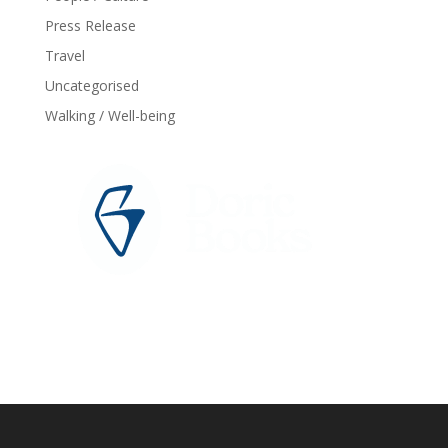
Press Release
Travel
Uncategorised
Walking / Well-being