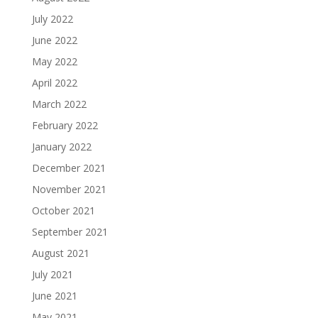
July 2022
June 2022
May 2022
April 2022
March 2022
February 2022
January 2022
December 2021
November 2021
October 2021
September 2021
August 2021
July 2021
June 2021
May 2021