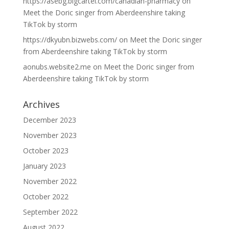
https://asebg.bigcartel.com/canadian-pharmacy
on
Meet the Doric singer from Aberdeenshire taking
TikTok by storm
https://dkyubn.bizwebs.com/
on
Meet the Doric singer
from Aberdeenshire taking TikTok by storm
aonubs.website2.me
on
Meet the Doric singer from
Aberdeenshire taking TikTok by storm
Archives
December 2023
November 2023
October 2023
January 2023
November 2022
October 2022
September 2022
August 2022