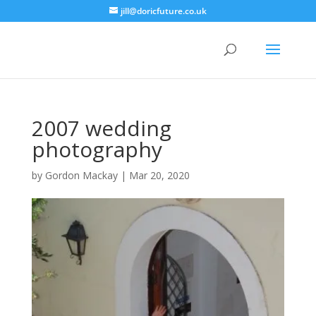
jill@doricfuture.co.uk
2007 wedding
photography
by
Gordon Mackay
|
Mar 20, 2020