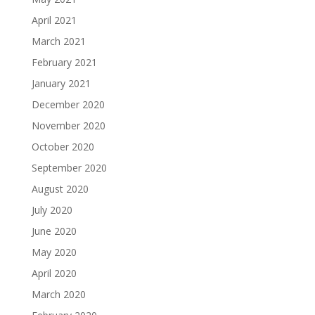
April 2021
March 2021
February 2021
January 2021
December 2020
November 2020
October 2020
September 2020
August 2020
July 2020
June 2020
May 2020
April 2020
March 2020