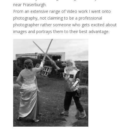
near Fraserburgh.
From an extensive range of Video work I went onto
photography, not claiming to be a professional
photographer rather someone who gets excited about
images and portrays them to their best advantage.