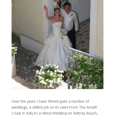
Over the years I have filmed quite a number of
weddings, a skilled job on its own! From The Amalfi
Coast in Italy to a Viking Wedding on Rattray Beach,