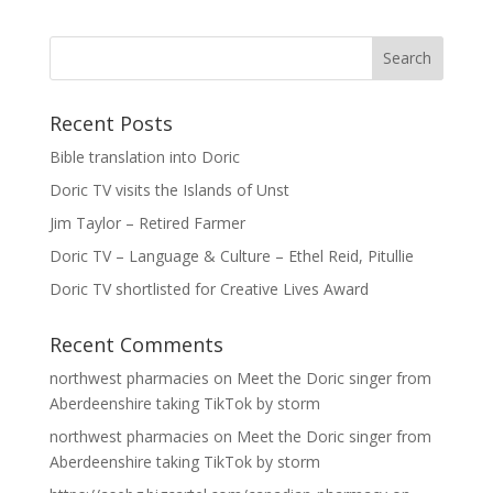
Recent Posts
Bible translation into Doric
Doric TV visits the Islands of Unst
Jim Taylor – Retired Farmer
Doric TV – Language & Culture – Ethel Reid, Pitullie
Doric TV shortlisted for Creative Lives Award
Recent Comments
northwest pharmacies
on
Meet the Doric singer from
Aberdeenshire taking TikTok by storm
northwest pharmacies
on
Meet the Doric singer from
Aberdeenshire taking TikTok by storm