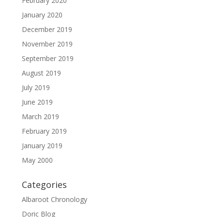
February 2020
January 2020
December 2019
November 2019
September 2019
August 2019
July 2019
June 2019
March 2019
February 2019
January 2019
May 2000
Categories
Albaroot Chronology
Doric Blog